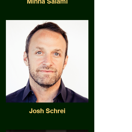
Minna Salami
Josh Schrei