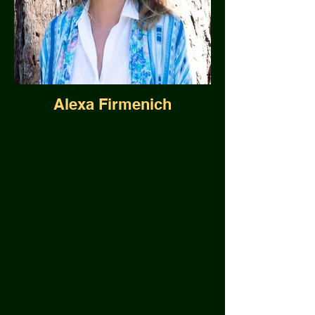
Alexa Firmenich