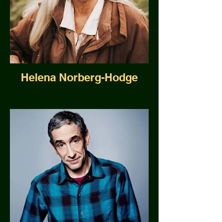
Helena Norberg-Hodge